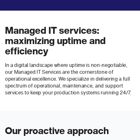
Managed IT services:
maximizing uptime and
efficiency
In a digital landscape where uptime is non-negotiable,
our Managed IT Services are the cornerstone of
operational excellence. We specialize in delivering a full
spectrum of operational, maintenance, and support
services to keep your production systems running 24/7.
Our proactive approach