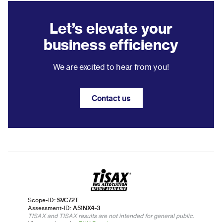
Let’s elevate your
business efficiency
We are excited to hear from you!
Contact us
Scope-ID:
SVC72T
Assessment-ID:
A51NX4-3
TISAX and TISAX results are not intended for general public.