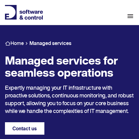
Home
Managed services
Managed services for
seamless operations
Expertly managing your IT infrastructure with
proactive solutions, continuous monitoring, and robust
support, allowing you to focus on your core business
while we handle the complexities of IT management.
Contact us