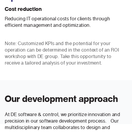
Cost reduction
Reducing IT operational costs for clients through
efficient management and optimization.
Note: Customized KPIs and the potential for your
operation can be determined in the context of an ROI
workshop with DE group. Take this opportunity to
receive a tailored analysis of your investment.
Our development approach
At DE software & control, we prioritize innovation and
precision in our software development process. Our
multidisciplinary team collaborates to design and