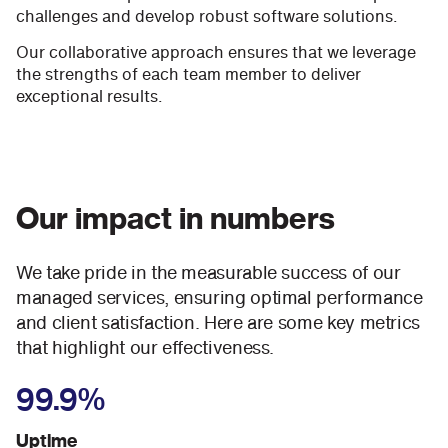
challenges and develop robust software solutions.
Our collaborative approach ensures that we leverage
the strengths of each team member to deliver
exceptional results.
Our impact in numbers
We take pride in the measurable success of our
managed services, ensuring optimal performance
and client satisfaction. Here are some key metrics
that highlight our effectiveness.
99.9%
Uptime