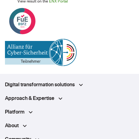
View result on the
ENX Portal
Digital transformation solutions
Approach & Expertise
Platform
About