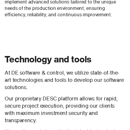
implement advanced solutions tailored to the unique
needs of the production environment, ensuring
efficiency, reliability, and continuous improvement.
Technology and tools
At DE software & control, we utilize state-of-the-
art technologies and tools to develop our software
solutions.
Our proprietary DESC platform allows for rapid,
secure project execution, providing our clients
with maximum investment security and
transparency.