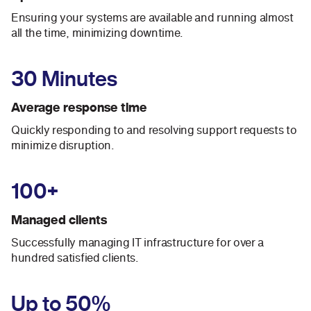
Ensuring your systems are available and running almost
all the time, minimizing downtime.
30 Minutes
Average response time
Quickly responding to and resolving support requests to
minimize disruption.
100+
Managed clients
Successfully managing IT infrastructure for over a
hundred satisfied clients.
Up to 50%