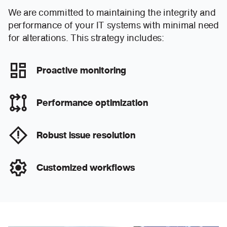
We are committed to maintaining the integrity and
performance of your IT systems with minimal need
for alterations. This strategy includes:
Proactive monitoring
Performance optimization
Robust issue resolution
Customized workflows