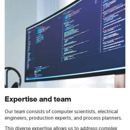
Expertise and team
Our team consists of computer scientists, electrical
engineers, production experts, and process planners.
This diverse expertise allows us to address complex