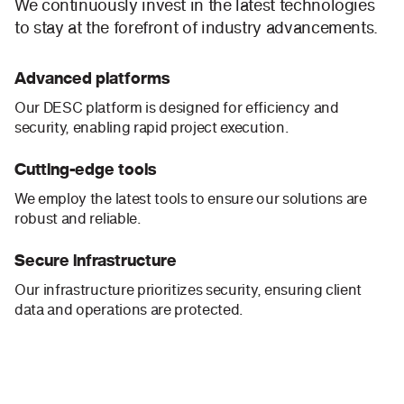
We continuously invest in the latest technologies
to stay at the forefront of industry advancements.
Advanced platforms
Our DESC platform is designed for efficiency and
security, enabling rapid project execution.
Cutting-edge tools
We employ the latest tools to ensure our solutions are
robust and reliable.
Secure infrastructure
Our infrastructure prioritizes security, ensuring client
data and operations are protected.