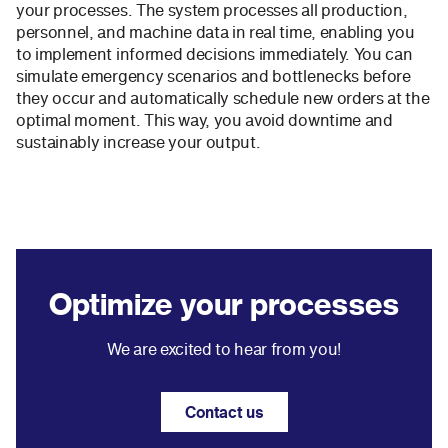
your processes. The system processes all production,
personnel, and machine data in real time, enabling you
to implement informed decisions immediately. You can
simulate emergency scenarios and bottlenecks before
they occur and automatically schedule new orders at the
optimal moment. This way, you avoid downtime and
sustainably increase your output.
Optimize your processes
We are excited to hear from you!
Contact us