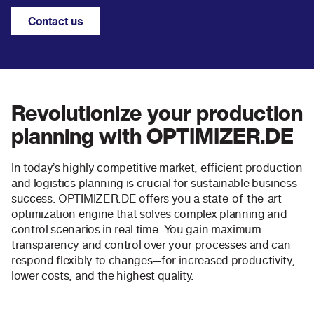
Contact us
Revolutionize your production
planning with OPTIMIZER.DE
In today’s highly competitive market, efficient production
and logistics planning is crucial for sustainable business
success. OPTIMIZER.DE offers you a state-of-the-art
optimization engine that solves complex planning and
control scenarios in real time. You gain maximum
transparency and control over your processes and can
respond flexibly to changes—for increased productivity,
lower costs, and the highest quality.