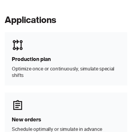
Applications
Production plan
Optimize once or continuously, simulate special
shifts
New orders
Schedule optimally or simulate in advance