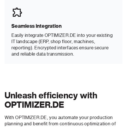
Seamless integration
Easily integrate OPTIMIZER.DE into your existing
IT landscape (ERP, shop floor, machines,
reporting). Encrypted interfaces ensure secure
and reliable data transmission.
Unleash efficiency with
OPTIMIZER.DE
With OPTIMIZER.DE, you automate your production
planning and benefit from continuous optimization of