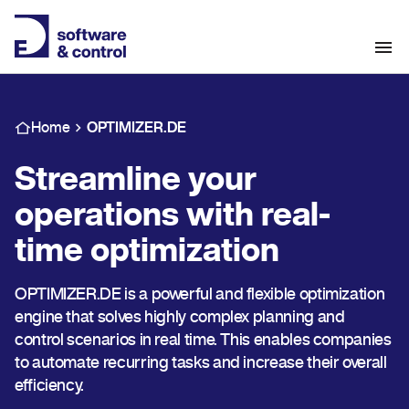
Home
OPTIMIZER.DE
Streamline your
operations with real-
time optimization
OPTIMIZER.DE is a powerful and flexible optimization
engine that solves highly complex planning and
control scenarios in real time. This enables companies
to automate recurring tasks and increase their overall
efficiency.