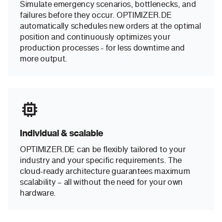
Simulate emergency scenarios, bottlenecks, and
failures before they occur. OPTIMIZER.DE
automatically schedules new orders at the optimal
position and continuously optimizes your
production processes - for less downtime and
more output.
Individual & scalable
OPTIMIZER.DE can be flexibly tailored to your
industry and your specific requirements. The
cloud-ready architecture guarantees maximum
scalability – all without the need for your own
hardware.