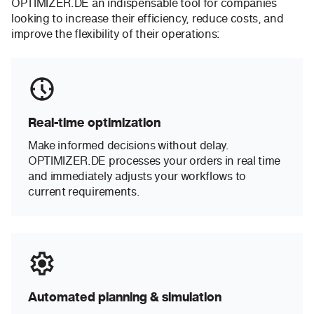
OPTIMIZER.DE an indispensable tool for companies
looking to increase their efficiency, reduce costs, and
improve the flexibility of their operations:
Real-time optimization
Make informed decisions without delay.
OPTIMIZER.DE processes your orders in real time
and immediately adjusts your workflows to
current requirements.
Automated planning & simulation