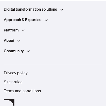
Digital transformation solutions
Approach & Expertise
Platform
About
Community
Privacy policy
Site notice
Terms and conditions