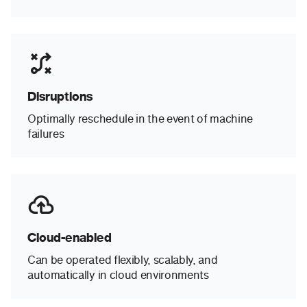
Disruptions
Optimally reschedule in the event of machine
failures
Cloud-enabled
Can be operated flexibly, scalably, and
automatically in cloud environments