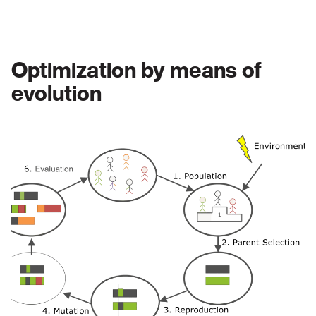
Optimization by means of
evolution