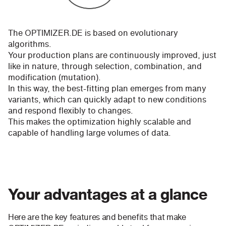
The OPTIMIZER.DE is based on evolutionary
algorithms.
Your production plans are continuously improved, just
like in nature, through selection, combination, and
modification (mutation).
In this way, the best-fitting plan emerges from many
variants, which can quickly adapt to new conditions
and respond flexibly to changes.
This makes the optimization highly scalable and
capable of handling large volumes of data.
Your advantages at a glance
Here are the key features and benefits that make