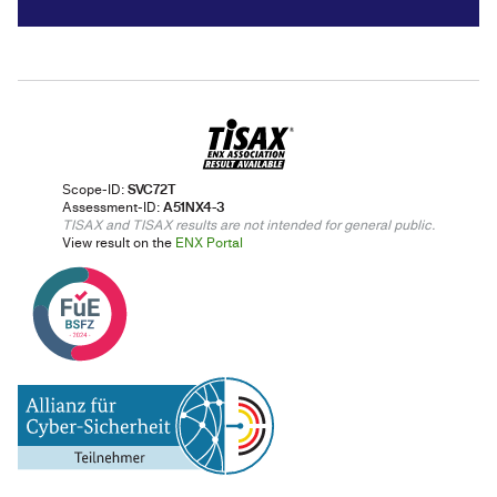
Scope-ID:
SVC72T
Assessment-ID:
A51NX4-3
TISAX and TISAX results are not intended for general public.
View result on the
ENX Portal