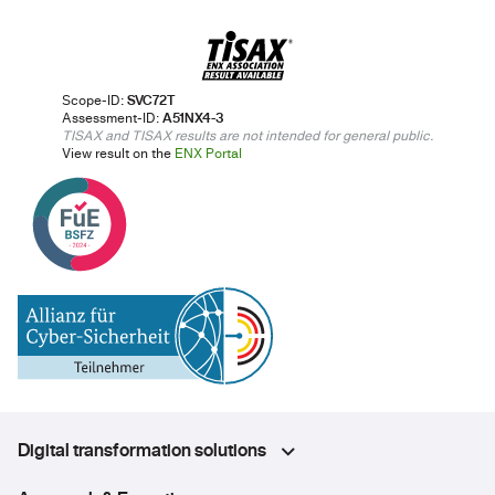
Scope-ID:
SVC72T
Assessment-ID:
A51NX4-3
TISAX and TISAX results are not intended for general public.
View result on the
ENX Portal
Digital transformation solutions