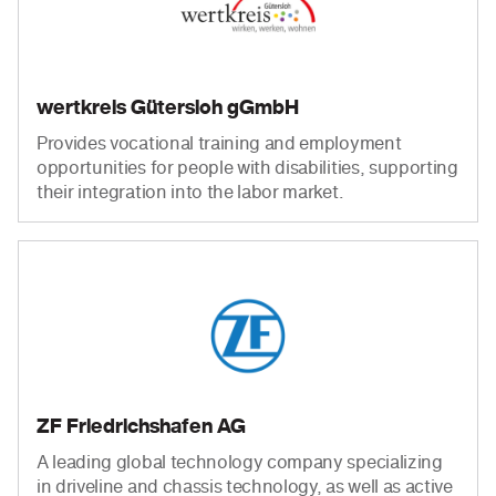
wertkreis Gütersloh gGmbH
Provides vocational training and employment
opportunities for people with disabilities, supporting
their integration into the labor market.
ZF Friedrichshafen AG
A leading global technology company specializing
in driveline and chassis technology, as well as active