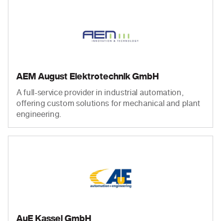
AEM August Elektrotechnik GmbH
A full-service provider in industrial automation,
offering custom solutions for mechanical and plant
engineering.
AuE Kassel GmbH