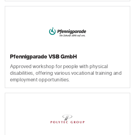
Pfennigparade VSB GmbH
Approved workshop for people with physical
disabilities, offering various vocational training and
employment opportunities.