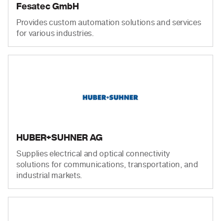
Fesatec GmbH
Provides custom automation solutions and services
for various industries.
HUBER+SUHNER AG
Supplies electrical and optical connectivity
solutions for communications, transportation, and
industrial markets.