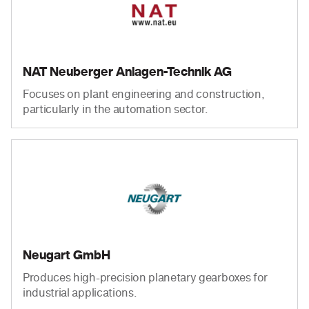
NAT Neuberger Anlagen-Technik AG
Focuses on plant engineering and construction,
particularly in the automation sector.
Neugart GmbH
Produces high-precision planetary gearboxes for
industrial applications.