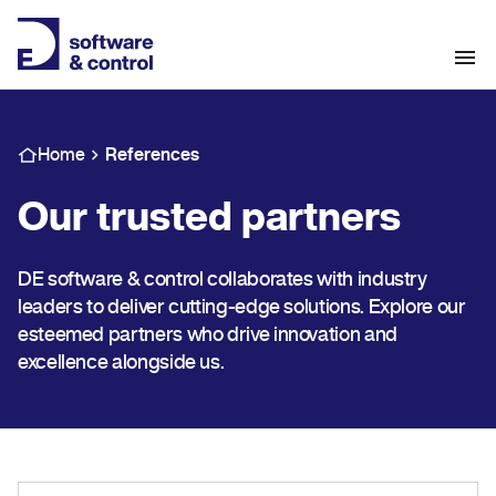
Home
References
Our trusted partners
DE software & control collaborates with industry
leaders to deliver cutting-edge solutions. Explore our
esteemed partners who drive innovation and
excellence alongside us.