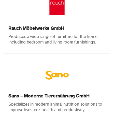
Rauch Möbelwerke GmbH
Produces a wide range of furniture for the home,
including bedroom and living room furnishings.
Sano – Moderne Tierernährung GmbH
Specializes in modern animal nutrition solutions to
improve livestock health and productivity.