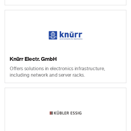
Knürr Electr. GmbH
Offers solutions in electronics infrastructure,
including network and server racks.