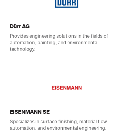
Dürr AG
Provides engineering solutions in the fields of
automation, painting, and environmental
technology.
EISENMANN SE
Specializes in surface finishing, material flow
automation, and environmental engineering.