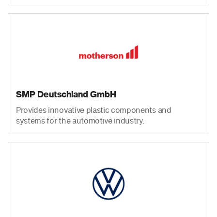
SMP Deutschland GmbH
Provides innovative plastic components and
systems for the automotive industry.