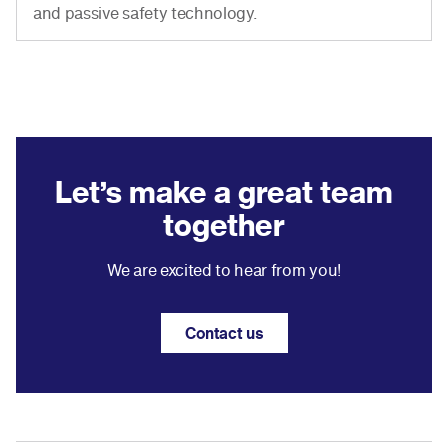
and passive safety technology.
Let’s make a great team
together
We are excited to hear from you!
Contact us