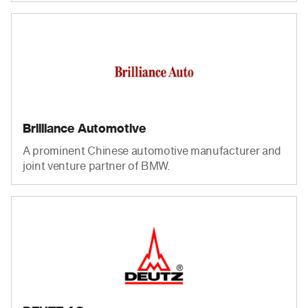
Brilliance Automotive
A prominent Chinese automotive manufacturer and
joint venture partner of BMW.