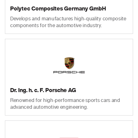
Polytec Composites Germany GmbH
Develops and manufactures high-quality composite
components for the automotive industry.
Dr. Ing. h. c. F. Porsche AG
Renowned for high-performance sports cars and
advanced automotive engineering.