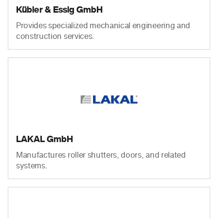
Kübler & Essig GmbH
Provides specialized mechanical engineering and
construction services.
LAKAL GmbH
Manufactures roller shutters, doors, and related
systems.