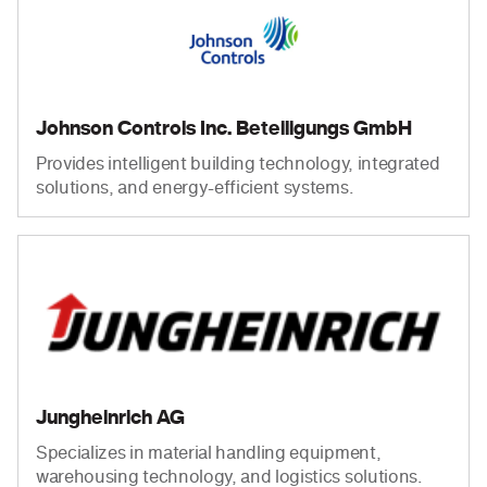
Johnson Controls Inc. Beteiligungs GmbH
Provides intelligent building technology, integrated
solutions, and energy-efficient systems.
Jungheinrich AG
Specializes in material handling equipment,
warehousing technology, and logistics solutions.