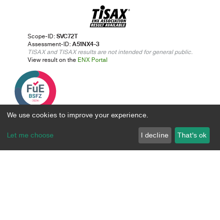
Scope-ID:
SVC72T
Assessment-ID:
A51NX4-3
TISAX and TISAX results are not intended for general public.
View result on the
ENX Portal
We use cookies to improve your experience.
Let me choose
I decline
That's ok
Digital transformation solutions
Approach & Expertise