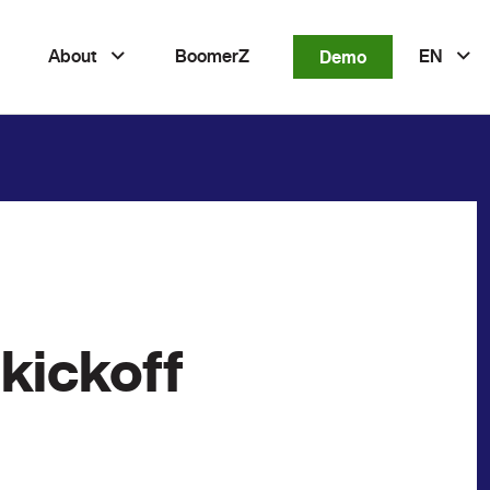
About
BoomerZ
Demo
EN
kickoff