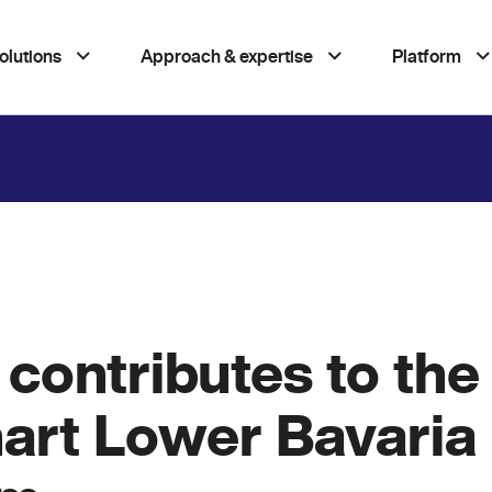
olutions
Approach & expertise
Platform
contributes to the 
mart Lower Bavaria