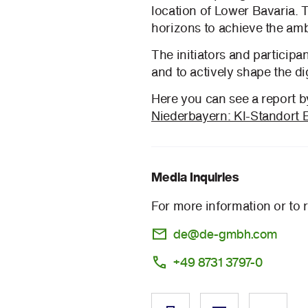
location of Lower Bavaria. 
horizons to achieve the amb
The initiators and participa
and to actively shape the dig
Here you can see a report 
Niederbayern: KI-Standort 
Media Inquiries
For more information or to 
de@de-gmbh.com
+49 8731 3797-0