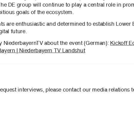
The DE group will continue to play a central role in pr
itious goals of the ecosystem.
nts are enthusiastic and determined to establish Lower 
ital future.
by NiederbayernTV about the event (German):
Kickoff 
Bayern | Niederbayern TV Landshut
request interviews, please contact our media relations 