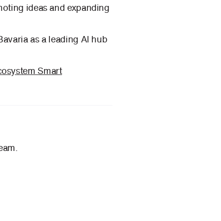
omoting ideas and expanding
Bavaria as a leading AI hub
Ecosystem Smart
team.