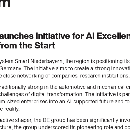
em
unches Initiative for AI Excelle
from the Start
stem Smart Niederbayern, the region is positioning itse
 in Germany. The initiative aims to create a strong inno
he close networking of companies, research institutions,
raditionally strong in the automotive and mechanical en
hallenges of digital transformation. The initiative is pa
m-sized enterprises into an AI-supported future and to 
 reality.
tive shaper, the DE group has been significantly invo
lecture, the group underscored its pioneering role and 