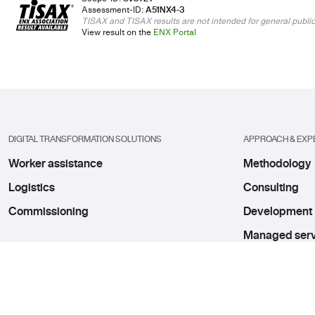
Assessment-ID:
A51NX4-3
TISAX and TISAX results are not intended for general public
View result on the
ENX Portal
DIGITAL TRANSFORMATION SOLUTIONS
APPROACH & EXP
Worker assistance
Methodology
Logistics
Consulting
Commissioning
Development
Managed serv
Innovation hu