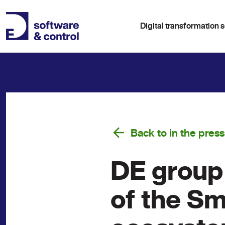
Digital transformation s
Back to in the press
DE group 
of the S