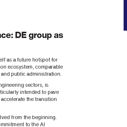
nce: DE group as
lf as a future hotspot for
vation ecosystem, comparable
 and public administration.
gineering sectors, is
rticularly intended to pave
accelerate the transition
lved from the beginning.
commitment to the AI