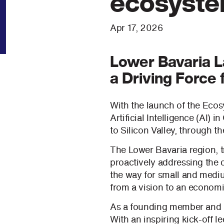
ecosyst
Apr 17, 2026
Lower Bavaria La
a Driving Force 
With the launch of the Ecosy
Artificial Intelligence (AI)
to Silicon Valley, through t
The Lower Bavaria region, t
proactively addressing the c
the way for small and mediu
from a vision to an economic
As a founding member and ac
With an inspiring kick-off 