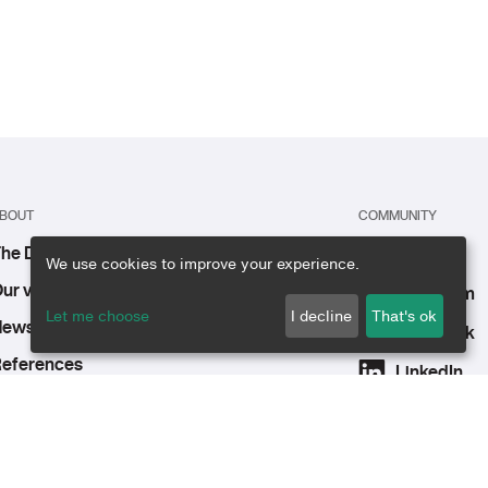
BOUT
COMMUNITY
he DE group
Youtube
We use cookies to improve your experience.
ur vision, mission, and values
Instagram
Let me choose
I decline
That's ok
ews & events
Facebook
eferences
LinkedIn
n the press
areers
ontact us