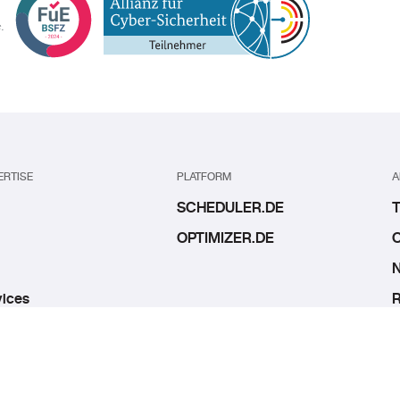
.
ERTISE
PLATFORM
A
SCHEDULER.DE
T
OPTIMIZER.DE
O
N
ices
R
bs
I
C
C