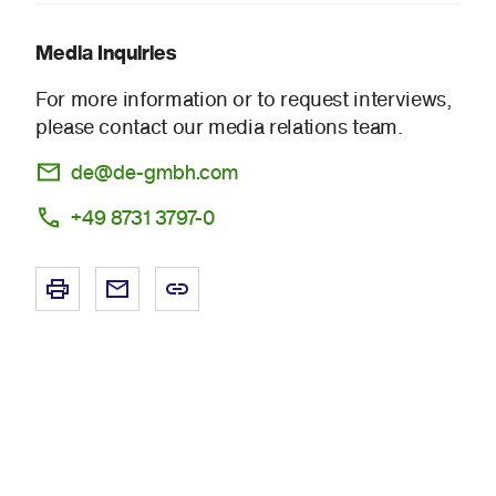
Media Inquiries
For more information or to request interviews,
please contact our media relations team.
de@de-gmbh.com
+49 8731 3797-0