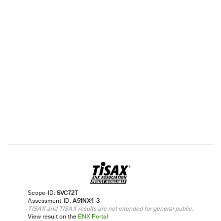
Scope-ID:
SVC72T
Assessment-ID:
A51NX4-3
TISAX and TISAX results are not intended for general public.
View result on the
ENX Portal