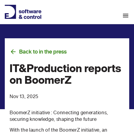
Back to in the press
IT&Production reports
on BoomerZ
Nov 13, 2025
BoomerZ initiative : Connecting generations,
securing knowledge, shaping the future
With the launch of the BoomerZ initiative, an