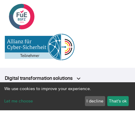
Digital transformation solutions
We use cookies to improve your experience.
Approach & Expertise
Let me choose
I decline
That's ok
Platform
About
Community