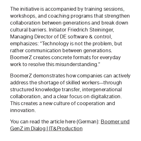
The initiative is accompanied by training sessions,
workshops, and coaching programs that strengthen
collaboration between generations and break down
cultural barriers. Initiator Friedrich Steininger,
Managing Director of DE software & control,
emphasizes: “Technology is not the problem, but
rather communication between generations.
BoomerZ creates concrete formats for everyday
work to resolve this misunderstanding.”
BoomerZ demonstrates how companies can actively
address the shortage of skilled workers—through
structured knowledge transfer, intergenerational
collaboration, and a clear focus on digitalization.
This creates a new culture of cooperation and
innovation.
You can read the article here (German):
Boomer und
GenZ im Dialog | IT&Production