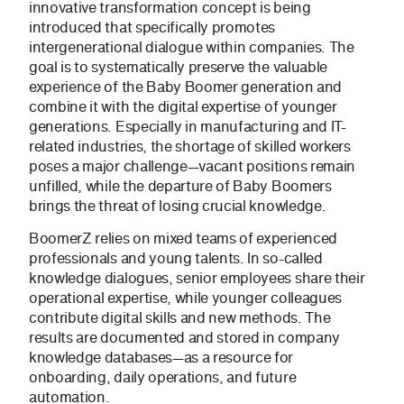
innovative transformation concept is being
introduced that specifically promotes
intergenerational dialogue within companies. The
goal is to systematically preserve the valuable
experience of the Baby Boomer generation and
combine it with the digital expertise of younger
generations. Especially in manufacturing and IT-
related industries, the shortage of skilled workers
poses a major challenge—vacant positions remain
unfilled, while the departure of Baby Boomers
brings the threat of losing crucial knowledge.
BoomerZ relies on mixed teams of experienced
professionals and young talents. In so-called
knowledge dialogues, senior employees share their
operational expertise, while younger colleagues
contribute digital skills and new methods. The
results are documented and stored in company
knowledge databases—as a resource for
onboarding, daily operations, and future
automation.