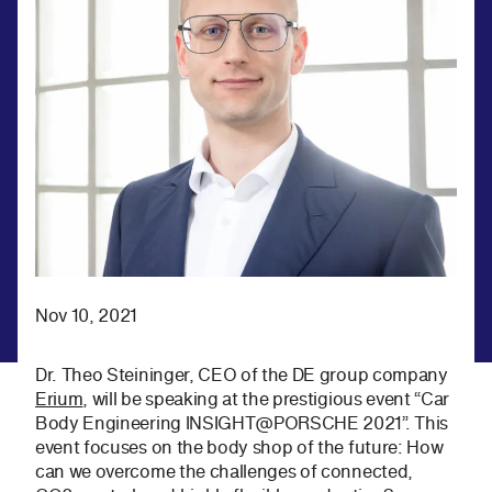
Nov 10, 2021
Dr. Theo Steininger, CEO of the DE group company
Erium
, will be speaking at the prestigious event “Car
Body Engineering INSIGHT@PORSCHE 2021”. This
event focuses on the body shop of the future: How
can we overcome the challenges of connected,