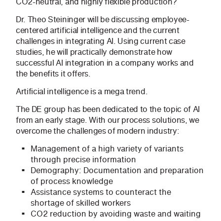
CO2-neutral, and highly flexible production?
Dr. Theo Steininger will be discussing employee-
centered artificial intelligence and the current
challenges in integrating AI. Using current case
studies, he will practically demonstrate how
successful AI integration in a company works and
the benefits it offers.
Artificial intelligence is a mega trend.
The DE group has been dedicated to the topic of AI
from an early stage. With our process solutions, we
overcome the challenges of modern industry:
Management of a high variety of variants
through precise information
Demography: Documentation and preparation
of process knowledge
Assistance systems to counteract the
shortage of skilled workers
CO2 reduction by avoiding waste and waiting