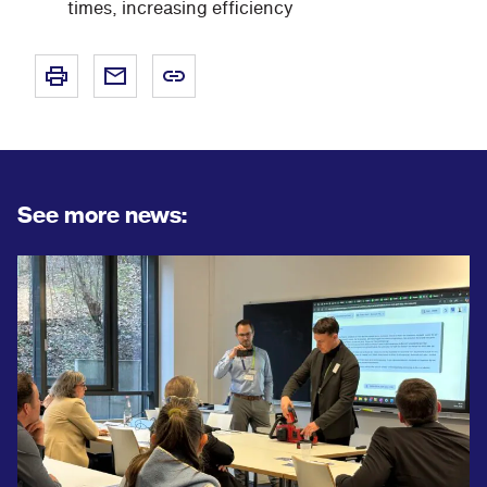
times, increasing efficiency
See more news: