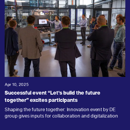
Apr 10, 2025
Successful event “Let’s build the future
together” excites participants
Shaping the future together: Innovation event by DE
group gives inputs for collaboration and digitalization