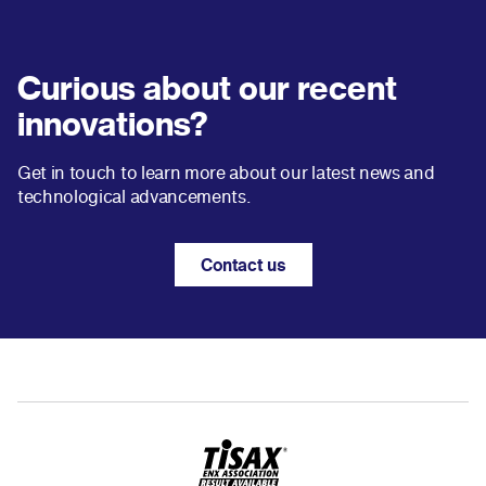
Curious about our recent
innovations?
Get in touch to learn more about our latest news and
technological advancements.
Contact us