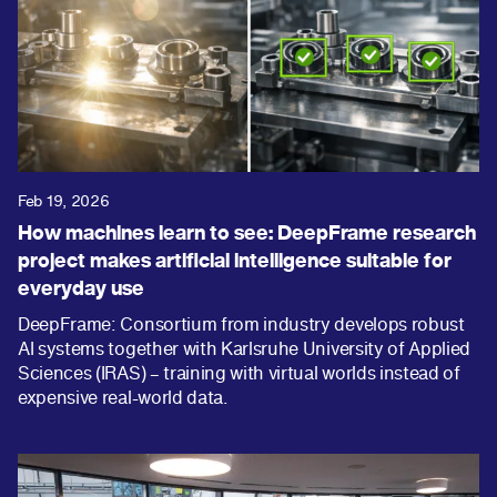
Feb 19, 2026
How machines learn to see: DeepFrame research
project makes artificial intelligence suitable for
everyday use
DeepFrame: Consortium from industry develops robust
AI systems together with Karlsruhe University of Applied
Sciences (IRAS) – training with virtual worlds instead of
expensive real-world data.