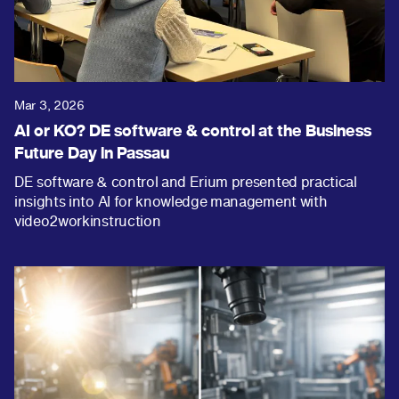
Mar 3, 2026
AI or KO? DE software & control at the Business
Future Day in Passau
DE software & control and Erium presented practical
insights into AI for knowledge management with
video2workinstruction