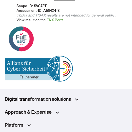
Scope-ID:
SVC72T
Assessment-ID:
A51NX4-3
TISAX and TISAX results are not intended for general public.
View result on the
ENX Portal
Digital transformation solutions
Approach & Expertise
Platform