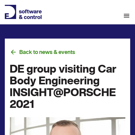
Back to news & events
DE group visiting Car
Body Engineering
INSIGHT@PORSCHE
2021