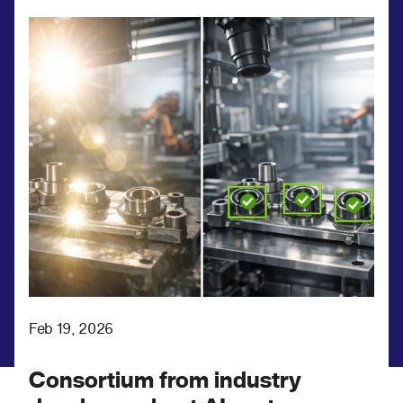
Feb 19, 2026
Consortium from industry