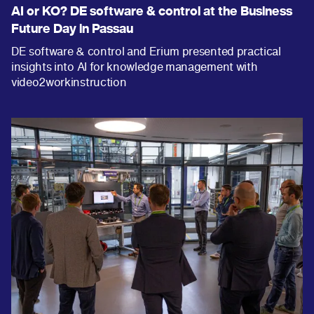
AI or KO? DE software & control at the Business
Future Day in Passau
DE software & control and Erium presented practical
insights into AI for knowledge management with
video2workinstruction