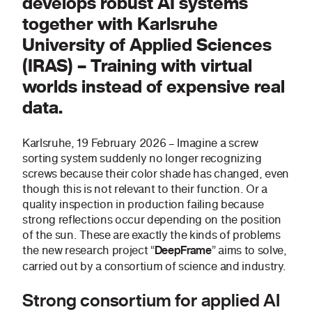
develops robust AI systems
together with Karlsruhe
University of Applied Sciences
(IRAS) – Training with virtual
worlds instead of expensive real
data.
Karlsruhe, 19 February 2026 – Imagine a screw
sorting system suddenly no longer recognizing
screws because their color shade has changed, even
though this is not relevant to their function. Or a
quality inspection in production failing because
strong reflections occur depending on the position
of the sun. These are exactly the kinds of problems
the new research project “
” aims to solve,
DeepFrame
carried out by a consortium of science and industry.
Strong consortium for applied AI