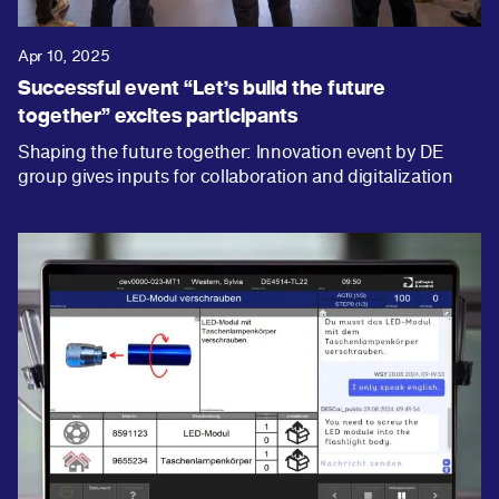
Apr 10, 2025
Successful event “Let’s build the future
together” excites participants
Shaping the future together: Innovation event by DE
group gives inputs for collaboration and digitalization