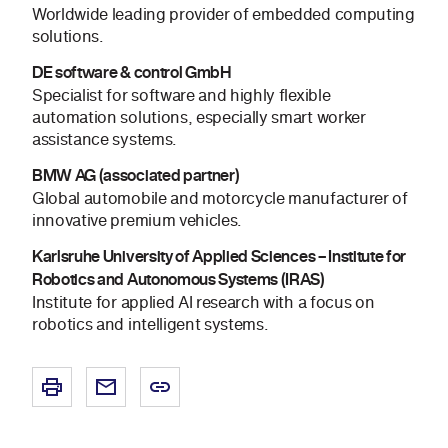
Worldwide leading provider of embedded computing
solutions.
DE software & control GmbH
Specialist for software and highly flexible
automation solutions, especially smart worker
assistance systems.
BMW AG (associated partner)
Global automobile and motorcycle manufacturer of
innovative premium vehicles.
Karlsruhe University of Applied Sciences – Institute for
Robotics and Autonomous Systems (IRAS)
Institute for applied AI research with a focus on
robotics and intelligent systems.