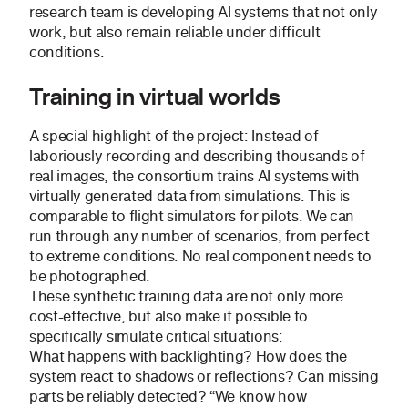
research team is developing AI systems that not only
work, but also remain reliable under difficult
conditions.
Training in virtual worlds
A special highlight of the project: Instead of
laboriously recording and describing thousands of
real images, the consortium trains AI systems with
virtually generated data from simulations. This is
comparable to flight simulators for pilots. We can
run through any number of scenarios, from perfect
to extreme conditions. No real component needs to
be photographed.
These synthetic training data are not only more
cost-effective, but also make it possible to
specifically simulate critical situations:
What happens with backlighting? How does the
system react to shadows or reflections? Can missing
parts be reliably detected? “We know how