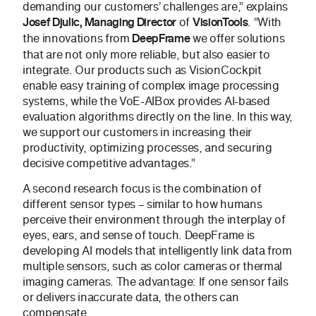
demanding our customers’ challenges are,” explains
of
. “With
Josef Djulic, Managing Director
VisionTools
the innovations from
we offer solutions
DeepFrame
that are not only more reliable, but also easier to
integrate. Our products such as VisionCockpit
enable easy training of complex image processing
systems, while the VoE-AIBox provides AI-based
evaluation algorithms directly on the line. In this way,
we support our customers in increasing their
productivity, optimizing processes, and securing
decisive competitive advantages.”
A second research focus is the combination of
different sensor types – similar to how humans
perceive their environment through the interplay of
eyes, ears, and sense of touch. DeepFrame is
developing AI models that intelligently link data from
multiple sensors, such as color cameras or thermal
imaging cameras. The advantage: If one sensor fails
or delivers inaccurate data, the others can
compensate.