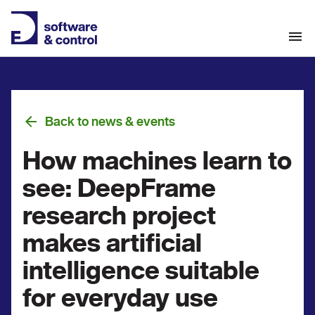
Back to news & events
How machines learn to
see: DeepFrame
research project
makes artificial
intelligence suitable
for everyday use