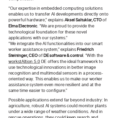
“Our expertise in embedded computing solutions
enables us to transfer AI developments directly onto
powerful hardware,” explains
of
Aksel Saltuklar, CTO
. “We are proud to provide the
Elma Electronic
technological foundation for these novel
applications with our systems.”
“We integrate the AI functionalities into our smart
worker assistance system,” explains
Friedrich
of
. “With the
Steininger, CEO
DE software & control
workstAItion 5.0
DE offers the ideal framework to
use technological innovations in better image
recognition and multimodal sensors in a process-
oriented way. This enables us to make our worker
assistance system even more resilient and at the
same time easier to configure.”
Possible applications extend far beyond industry: In
agriculture, robust AI systems could monitor plants
under a wide range of weather conditions. And in
rescue operations, they could keep search and