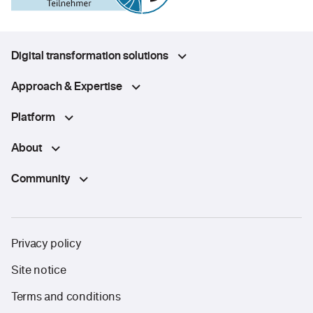
Digital transformation solutions
Approach & Expertise
Platform
About
Community
Privacy policy
Site notice
Terms and conditions