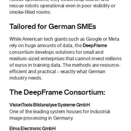
rescue robots operational even in poor visibility or
smoke-filled rooms.
Tailored for German SMEs
While American tech giants such as Google or Meta
rely on huge amounts of data, the
DeepFrame
consortium develops solutions for small and
medium-sized enterprises that cannot invest millions
of euros in training data. The methods are resource-
efficient and practical – exactly what German
industry needs.
The DeepFrame Consortium:
VisionTools Bildanalyse Systeme GmbH
One of the leading system houses for industrial
image processing in Germany.
Elma Electronic GmbH