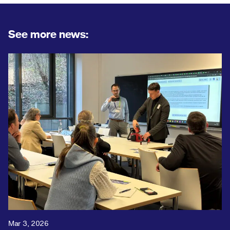
See more news:
Mar 3, 2026