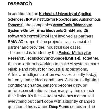
research
In addition to the
Karlsruhe University of Applied
Sciences / IRAS (Institute for Robotics and Autonomous
, the companies
Systems)
VisionTools Bildanalyse
,
and
Systeme GmbH
Elma Electronic GmbH
DE
are involved as partners.
software & control GmbH
supports the project as an associated
BMW AG
partner and provides industrial use cases.
The project is funded by the
Federal Ministry for
. Together,
Research, Technology and Space (BMFTR)
the consortium is working to make AI systems more
reliable and robust for industrial applications.
Artificial intelligence often works excellently today,
but only under ideal conditions. As soon as lighting
conditions change, sensors become dirty, or
unforeseen situations arise, many systems reach
their limits. It’s like a student who has memorized
everything but can’t cope with a slightly changed
question. This is where
comes in: The
DeepFrame