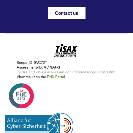
Contact us
Scope-ID:
SVC72T
Assessment-ID:
A51NX4-3
TISAX and TISAX results are not intended for general public.
View result on the
ENX Portal