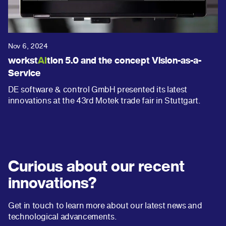
Nov 6, 2024
workst
AI
tion 5.0 and the concept Vision-as-a-
Service
DE software & control GmbH presented its latest
innovations at the 43rd Motek trade fair in Stuttgart.
Curious about our recent
innovations?
Get in touch to learn more about our latest news and
technological advancements.