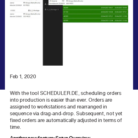
Feb 1, 2020
With the tool SCHEDULER.DE, scheduling orders
into production is easier than ever. Orders are
assigned to workstations and rearranged in
sequence via drag-and-drop. Subsequent, not yet
fixed orders are automatically adjusted in terms of
time.