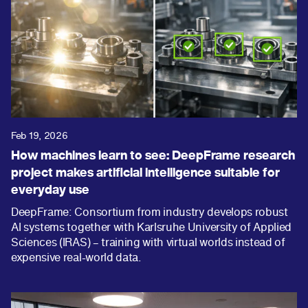
Feb 19, 2026
How machines learn to see: DeepFrame research
project makes artificial intelligence suitable for
everyday use
DeepFrame: Consortium from industry develops robust
AI systems together with Karlsruhe University of Applied
Sciences (IRAS) – training with virtual worlds instead of
expensive real-world data.