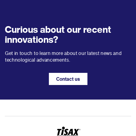
Curious about our recent
innovations?
Get in touch to learn more about our latest news and
technological advancements.
Contact us