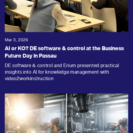
Mar 3, 2026
AI or KO? DE software & control at the Business
Future Day in Passau
DE software & control and Erium presented practical
insights into AI for knowledge management with
video2workinstruction