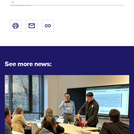
See more news: