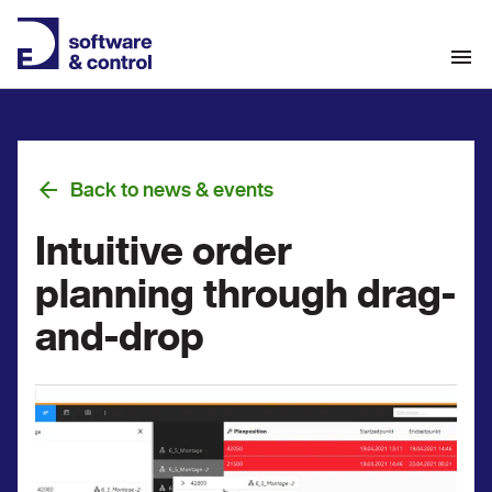
Back to news & events
Intuitive order
planning through drag-
and-drop