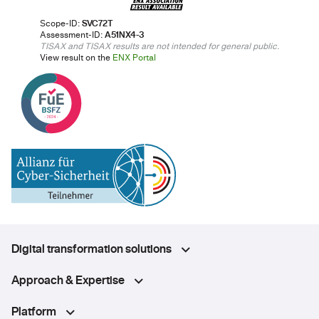
Scope-ID:
SVC72T
Assessment-ID:
A51NX4-3
TISAX and TISAX results are not intended for general public.
View result on the
ENX Portal
Digital transformation solutions
Approach & Expertise
Platform