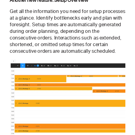
Another new feature: Setup Overview
Get all the information you need for setup processes
at a glance. Identify bottlenecks early and plan with
foresight. Setup times are automatically generated
during order planning, depending on the
consecutive orders. Interactions such as extended,
shortened, or omitted setup times for certain
consecutive orders are automatically scheduled.