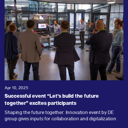
Apr 10, 2025
Successful event “Let’s build the future
together” excites participants
Shaping the future together: Innovation event by DE
group gives inputs for collaboration and digitalization